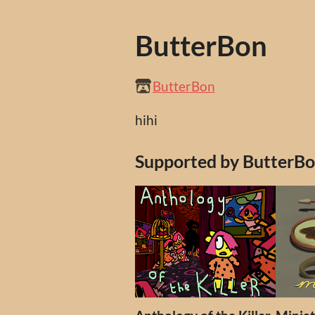
ButterBon
ButterBon
hihi
Supported by ButterB