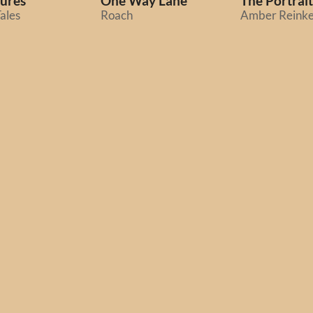
ures
One Way Lane
The Portrait
ales
Roach
Amber Reink