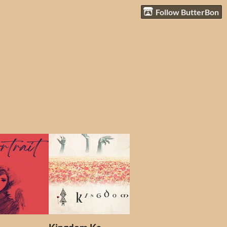
Follow ButterBon