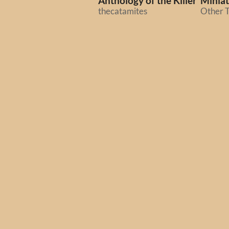
Anthology of the Killer
Miniat
thecatamites
Other T