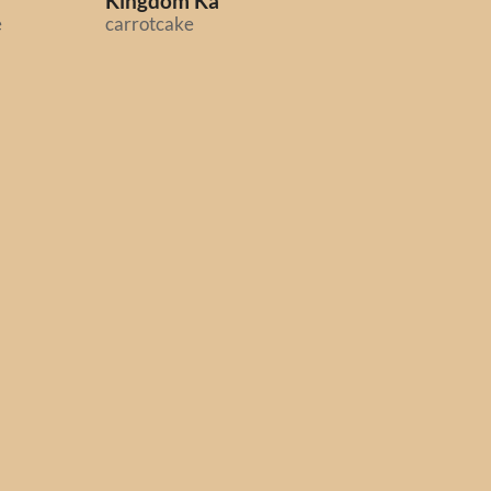
Kingdom Ka
Midnight Scenes:
e
carrotcake
Highway
Octavi Navarro